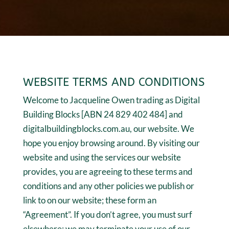
WEBSITE TERMS AND CONDITIONS
Welcome to Jacqueline Owen trading as Digital
Building Blocks [ABN 24 829 402 484] and
digitalbuildingblocks.com.au, our website. We
hope you enjoy browsing around. By visiting our
website and using the services our website
provides, you are agreeing to these terms and
conditions and any other policies we publish or
link to on our website; these form an
“Agreement”. If you don’t agree, you must surf
elsewhere; we may terminate your use of our