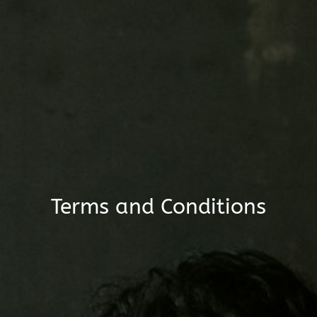
Terms and Conditions