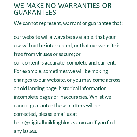
WE MAKE NO WARRANTIES OR
GUARANTEES
We cannot represent, warrant or guarantee that:
our website will always be available, that your
use will not be interrupted, or that our website is
free from viruses or secure; or
our content is accurate, complete and current.
For example, sometimes we will be making
changes to our website, or you may come across
an old landing page, historical information,
incomplete pages or inaccuracies. Whilst we
cannot guarantee these matters will be
corrected, please email us at
hello@digitalbuildingblocks.com.au if you find
any issues.