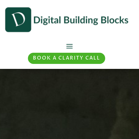
BOOK A CLARITY CALL