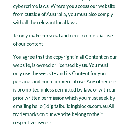
cybercrime laws. Where you access our website
from outside of Australia, you must also comply
with all the relevant local laws.
To only make personal and non-commercial use
of our content
You agree that the copyright in all Content on our
website, is owned or licensed by us. You must
only use the website and its Content for your
personal and non-commercial use. Any other use
is prohibited unless permitted by law, or with our
prior written permission which you must seek by
emailing hello@digitalbuildingblocks.com.au All
trademarks on our website belong to their
respective owners.