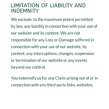
LIMITATION OF LIABILITY AND
INDEMNITY
We exclude, to the maximum extent permitted
by law, any liability in connection with your use of
our website and its content. We are not
responsible for any Loss or Damage suffered in
connection with your use of our website, its
content, any interruptions, changes, suspension
or termination of our website or any events
beyond our control.
You indemnify us for any Claim arising out of or in
connection with any third party links, websites,
apps, software, products and services; your
breach of this Agreement, your breach of the law
including your local laws, or your breach of the