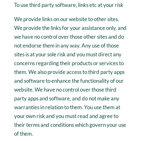
To use third party software, links etc at your risk
We provide links on our website to other sites.
We provide the links for your assistance only, and
we have no control over those other sites and do
not endorse them in any way. Any use of those
sites is at your sole risk and you must direct any
concerns regarding their products or services to
them. We also provide access to third party apps
and software to enhance the functionality of our
website. We have no control over those third
party apps and software, and do not make any
warranties in relation to them. You use them at
your own risk and you must read and agree to
their terms and conditions which govern your use
of them.