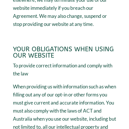
website immediately if you breach our
Agreement. We may also change, suspend or
stop providing our website at any time.
YOUR OBLIGATIONS WHEN USING
OUR WEBSITE
To provide correct information and comply with
the law
When providing us with information such as when
filling out any of our opt-in or other forms you
must give current and accurate information. You
must also comply with the laws of ACT and
Australia when you use our website, including but
not limited to, all our intellectual property and